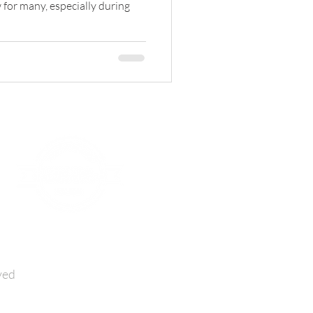
 for many, especially during
ved