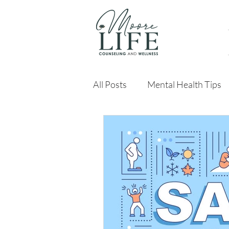
All Posts
Mental Health Tips