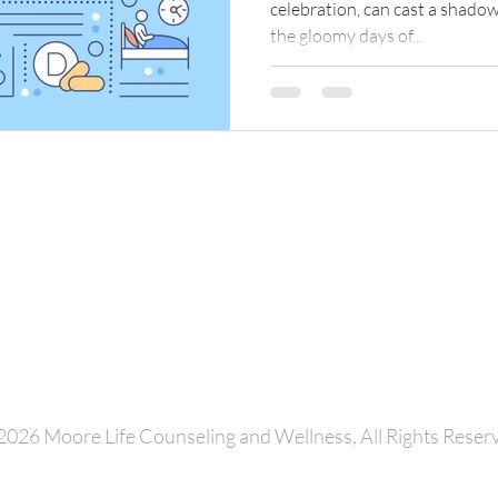
celebration, can cast a shadow
the gloomy days of...
Latise Moore, MSW, LCSW
Moore Life Counseling and Wellness
Charlotte, North Carolina
Email:
latise.moore@moorelifecounseling.com
Phone: 704.709.9729
2026 Moore Life Counseling and Wellness, All Rights Reser