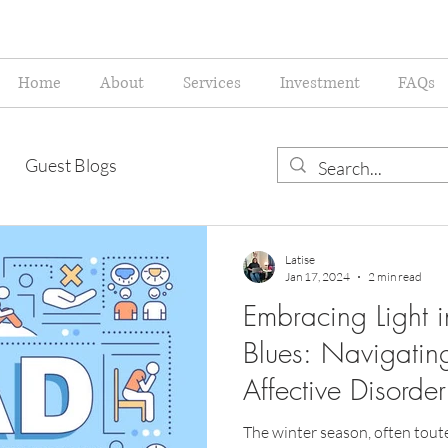
Home
About
Services
Investment
FAQs
Guest Blogs
Latise
Jan 17, 2024
2 min read
Embracing Light i
Blues: Navigatin
Affective Disorder
The winter season, often toute