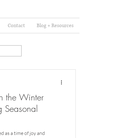
Contact
Blog + Resources
n the Winter
g Seasonal
d as a time of joy and