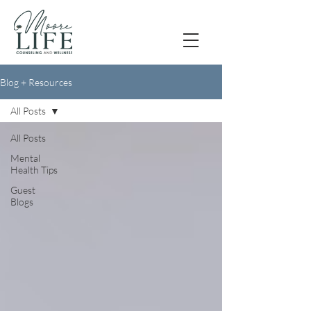
Blog + Resources
All Posts
All Posts
Mental
Health Tips
Guest
Blogs