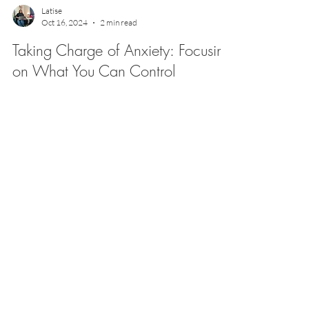
Latise
Oct 16, 2024
2 min read
Taking Charge of Anxiety: Focusing
on What You Can Control
But what if we could reframe that anxious energy by
focusing on what’s actually in our control?