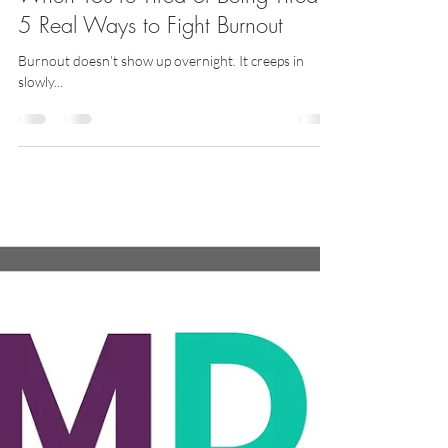
Latise
Apr 9, 2025
2 min read
When You’re Tired of Being Tired:
5 Real Ways to Fight Burnout
Burnout doesn’t show up overnight. It creeps in
slowly...