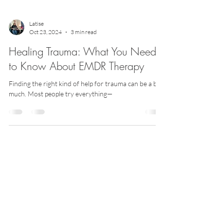
Latise
Oct 23, 2024
3 min read
Healing Trauma: What You Need
to Know About EMDR Therapy
Finding the right kind of help for trauma can be a bit
much. Most people try everything—