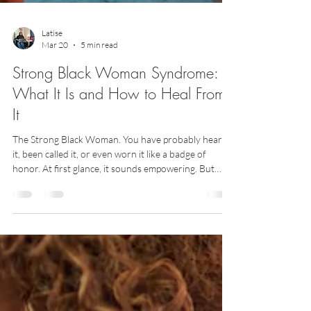
Latise
Mar 20
5 min read
Strong Black Woman Syndrome:
What It Is and How to Heal From
It
The Strong Black Woman. You have probably heard
it, been called it, or even worn it like a badge of
honor. At first glance, it sounds empowering. But
when we slow down and really look at it, there is
another side that often goes unspoken. Strong Black
Woman Syndrome is not just about strength. It is
about pressure — the expectation that you must
always hold it together, take care of everyone else,
and keep going no matter how heavy life feels. If that
sounds familiar, this on