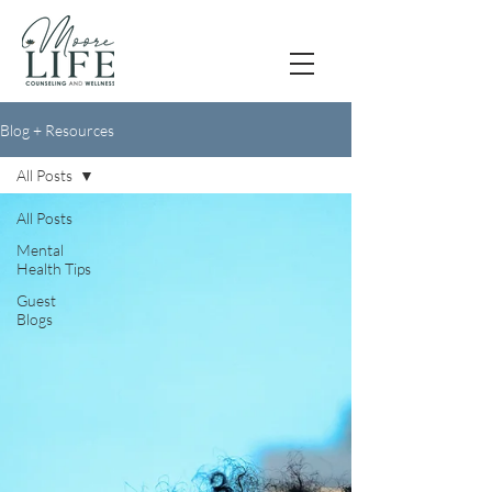
Blog + Resources
All Posts
All Posts
Mental
Health Tips
Guest
Blogs